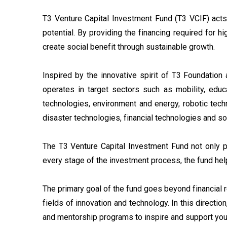
T3 Venture Capital Investment Fund (T3 VCIF) acts i
potential. By providing the financing required for h
create social benefit through sustainable growth.
Inspired by the innovative spirit of T3 Foundation 
operates in target sectors such as mobility, educat
technologies, environment and energy, robotic techn
disaster technologies, financial technologies and s
The T3 Venture Capital Investment Fund not only pr
every stage of the investment process, the fund hel
The primary goal of the fund goes beyond financial 
fields of innovation and technology. In this directi
and mentorship programs to inspire and support you