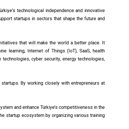
 Türkiye's technological independence and innovative
support startups in sectors that shape the future and
tiatives that will make the world a better place. It
ine learning, Internet of Things (IoT), SaaS, health
e technologies, cyber security, energy technologies,
 startups. By working closely with entrepreneurs at
osystem and enhance Türkiye’s competitiveness in the
 the startup ecosystem by organizing various training