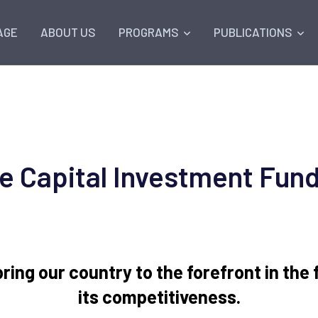
AGE
ABOUT US
PROGRAMS
PUBLICATIONS
e Capital Investment Fund
 bring our country to the forefront in the
its competitiveness.