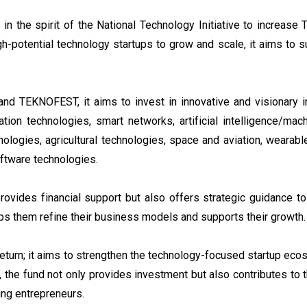
n the spirit of the National Technology Initiative to increase
igh-potential technology startups to grow and scale, it aims to 
and TEKNOFEST, it aims to invest in innovative and visionary ini
ion technologies, smart networks, artificial intelligence/mach
ologies, agricultural technologies, space and aviation, wearabl
oftware technologies.
ovides financial support but also offers strategic guidance to
ps them refine their business models and supports their growth.
return; it aims to strengthen the technology-focused startup ec
on, the fund not only provides investment but also contributes to
ng entrepreneurs.