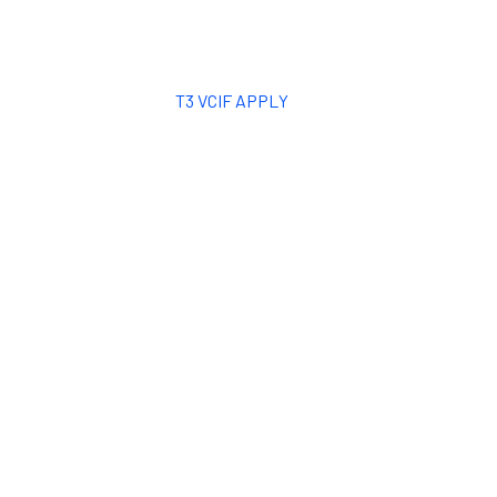
T3 VCIF APPLY