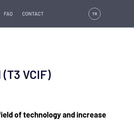
FAQ
CONTACT
TR
 (T3 VCIF)
 field of technology and increase