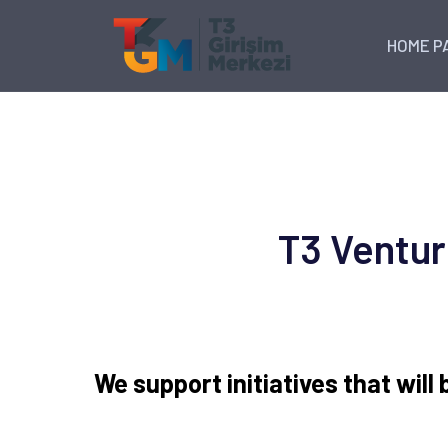
HOME P
T3 Ventur
We support initiatives that will